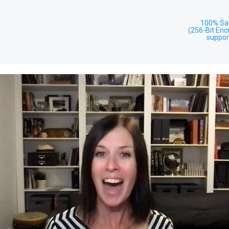
100% Sa
(256-Bit Enc
suppor