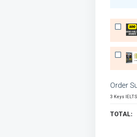
Order 
3 Keys IELT
TOTAL: