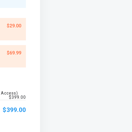
$29.00
$69.99
e Access)
$399.00
$399.00