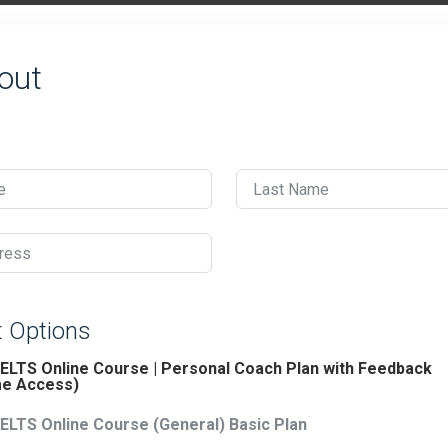
out
e
Last Name
ress
 Options
IELTS Online Course | Personal Coach Plan with Feedback
me Access)
IELTS Online Course (General) Basic Plan