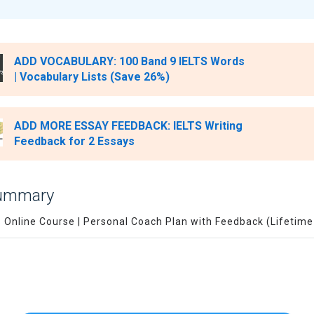
ADD VOCABULARY: 100 Band 9 IELTS Words
| Vocabulary Lists (Save 26%)
ADD MORE ESSAY FEEDBACK: IELTS Writing
Feedback for 2 Essays
Summary
S Online Course | Personal Coach Plan with Feedback (Lifetim