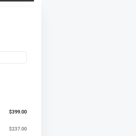
$399.00
$237.00