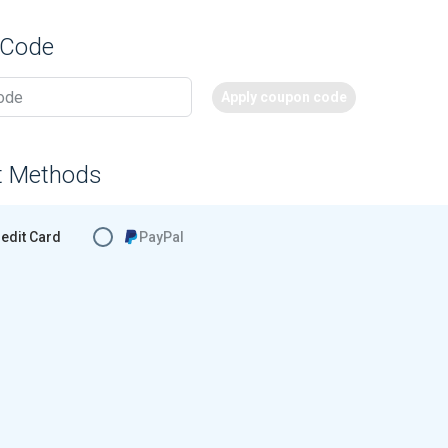
 Code
Apply coupon code
t Methods
edit Card
PayPal