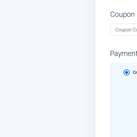
Coupon
Paymen
Cr